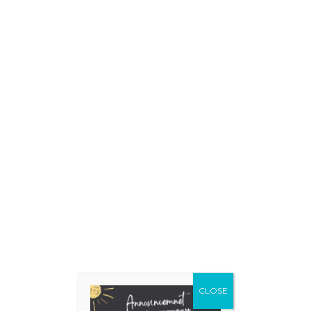
CLOSE