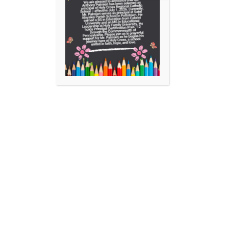
Facebook
Instagram
YouTube
https://aopelementary.org
701 Locust Street Collegeville, PA 19426