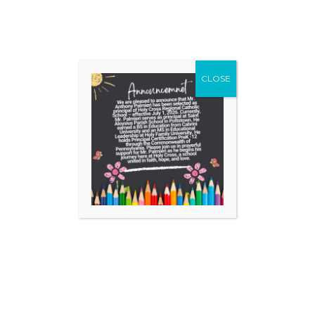
Grade(s) Interested: check all that apply
CLOSE
Pre-Kindergarten (full day)
Kindergarten (full day)
1
2
3
4
5
6
7
8