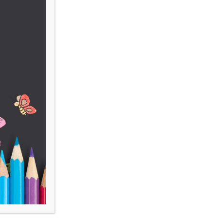
 Bold. For more
ons, please contact
ugh a gift, please click on
the various ways you can