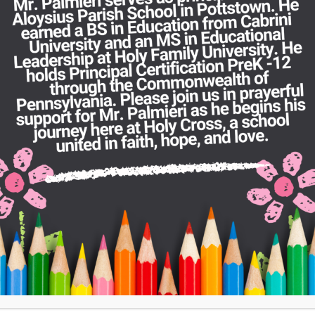
encouraging everyone to Let Your Faith Be
information about registration and admissi
admissions@hcrc.school
.
If you would like to support our school thro
Support Us
page and prayerfully consider 
have a direct impact on our students.
SEE THE REPORT