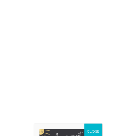
Make A
Donation
Today!
CLOSE