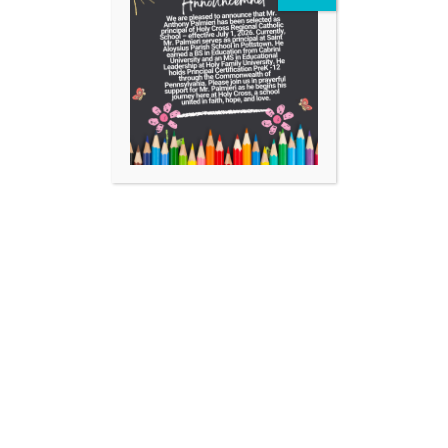
Facebook
Instagram
YouTube
https://aopelementary.org
701 Locust Street Collegeville, PA 19426